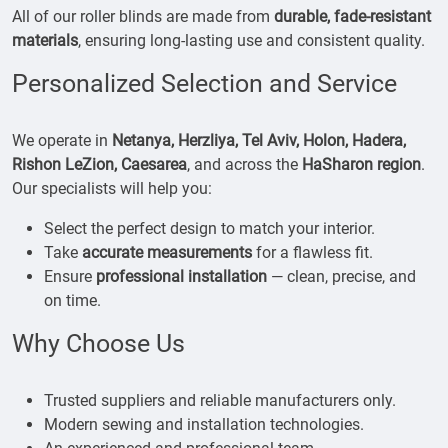
All of our roller blinds are made from
durable, fade-resistant
materials
, ensuring long-lasting use and consistent quality.
Personalized Selection and Service
We operate in
Netanya, Herzliya, Tel Aviv, Holon, Hadera,
Rishon LeZion, Caesarea
, and across the
HaSharon region
.
Our specialists will help you:
Select the perfect design to match your interior.
Take
accurate measurements
for a flawless fit.
Ensure
professional installation
— clean, precise, and
on time.
Why Choose Us
Trusted suppliers and reliable manufacturers only.
Modern sewing and installation technologies.