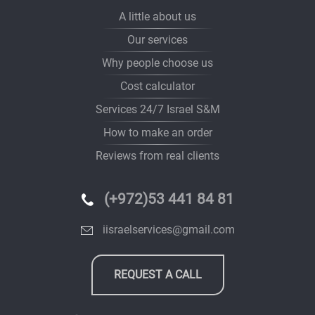
A little about us
Our services
Why people choose us
Cost calculator
Services 24/7 Israel S&M
How to make an order
Reviews from real clients
(+972)53 441 84 81
iisraelservices@gmail.com
REQUEST A CALL