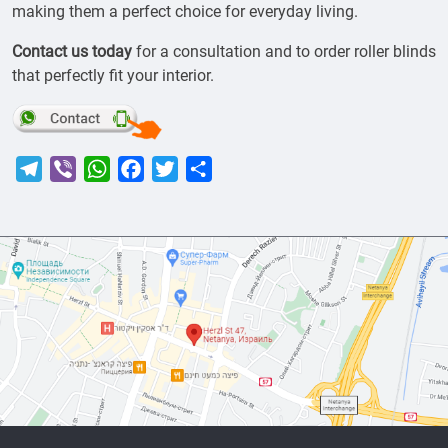
making them a perfect choice for everyday living.
Contact us today
for a consultation and to order roller blinds
that perfectly fit your interior.
Telegram
Viber
WhatsApp
Facebook
Twitter
Share