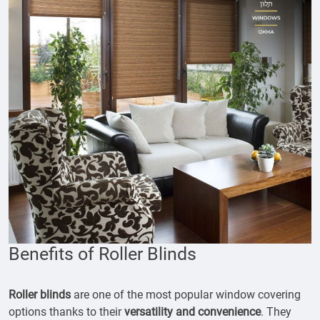
Benefits of Roller Blinds
Roller blinds
are one of the most popular window covering
options thanks to their
versatility and convenience
. They