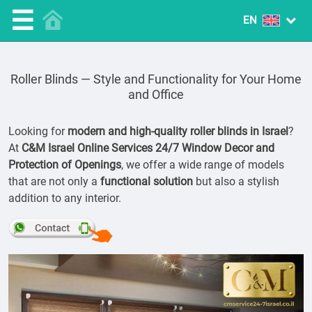
☰
Roller Blinds — Style and Functionality for Your Home
and Office
Looking for
modern and high-quality roller blinds in Israel
?
At
C&M Israel Online Services 24/7 Window Decor and
Protection of Openings
, we offer a wide range of models
that are not only a
functional solution
but also a stylish
addition to any interior.