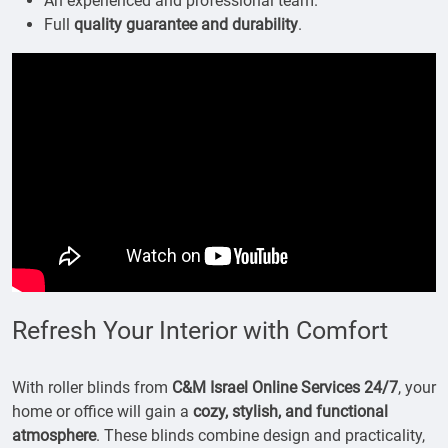
An experienced and professional team.
Full
quality guarantee and durability
.
Refresh Your Interior with Comfort
With roller blinds from
C&M Israel Online Services 24/7
, your
home or office will gain a
cozy, stylish, and functional
atmosphere
. These blinds combine design and practicality,