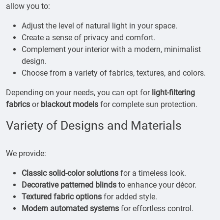
allow you to:
Adjust the level of natural light in your space.
Create a sense of privacy and comfort.
Complement your interior with a modern, minimalist
design.
Choose from a variety of fabrics, textures, and colors.
Depending on your needs, you can opt for
light-filtering
fabrics
or
blackout models
for complete sun protection.
Variety of Designs and Materials
We provide:
Classic solid-color solutions
for a timeless look.
Decorative patterned blinds
to enhance your décor.
Textured fabric options
for added style.
Modern automated systems
for effortless control.