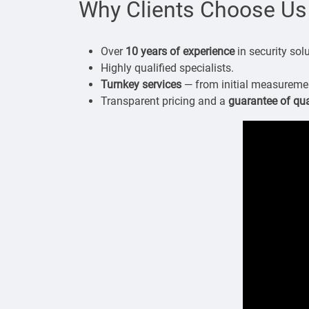
Why Clients Choose Us
Over
10 years of experience
in security sol
Highly qualified specialists.
Turnkey services
— from initial measurement
Transparent pricing and a
guarantee of qua