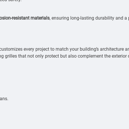
osion-resistant materials
, ensuring long-lasting durability and a
ustomizes every project to match your building’s architecture 
ng grilles that not only protect but also complement the exterior 
ians.