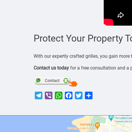
Protect Your Property 
With our expertly crafted grilles, you gain more
Contact us today
for a free consultation and a 
Telegram
Viber
WhatsApp
Facebook
Twitter
Share