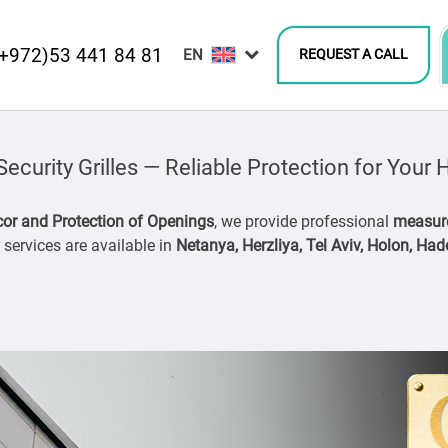
(+972)53 441 84 81
REQUEST A CALL
curity Grilles — Reliable Protection for You
or and Protection of Openings
, we provide professional
measure
services are available in
Netanya, Herzliya, Tel Aviv, Holon, Ha