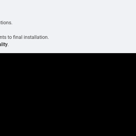
utions.
s to final installation.
lity
.