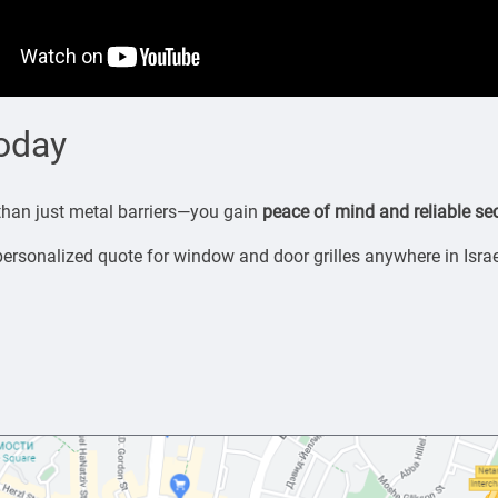
Today
 than just metal barriers—you gain
peace of mind and reliable sec
personalized quote for window and door grilles anywhere in Israe