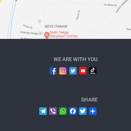
WE ARE WITH YOU
SHARE
Telegram
Viber
WhatsApp
Facebook
Twitter
Share