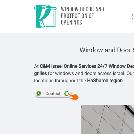
WINDOW DECOR AND
PROTECTION OF
OPENINGS
Window and Door Se
At
C&M Israel Online Services 24/7 Window Dec
grilles
for windows and doors across Israel. Our 
locations throughout the
HaSharon region
.