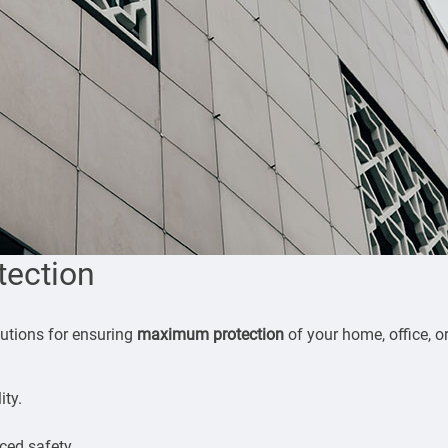
tection
olutions for ensuring
maximum protection
of your home, office, o
ity.
ced safety.