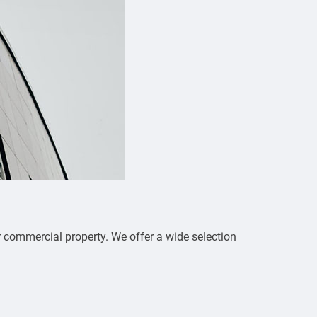
r commercial property. We offer a wide selection