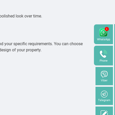
 polished look over time.
WhatsApp
and your specific requirements. You can choose
design of your property.
Phone
Viber
Telegram