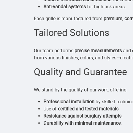
Anti-vandal systems
for high-risk areas.
Each grille is manufactured from
premium, corr
Tailored Solutions
Our team performs
precise measurements
and c
from various finishes, colors, and styles—creati
Quality and Guarantee
We stand by the quality of our work, offering:
Professional installation
by skilled technic
Use of
certified and tested materials
.
Resistance against burglary attempts
.
Durability with minimal maintenance
.