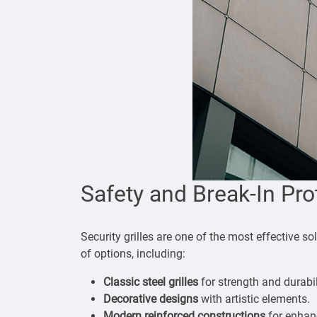
Safety and Break-In Pro
Security grilles are one of the most effective s
of options, including:
Classic steel grilles
for strength and durabil
Decorative designs
with artistic elements.
Modern reinforced constructions
for enhan