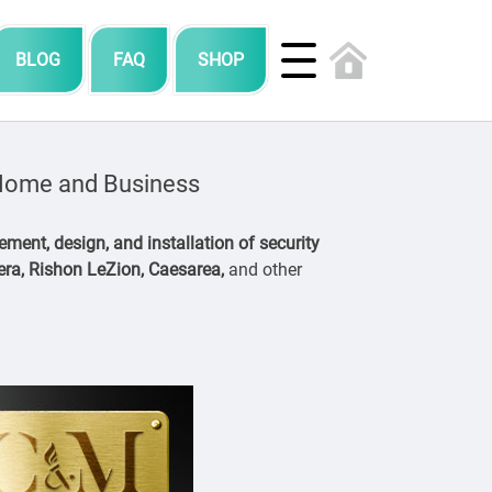
BLOG
FAQ
SHOP
r Home and Business
ment, design, and installation of security
dera, Rishon LeZion, Caesarea,
and other