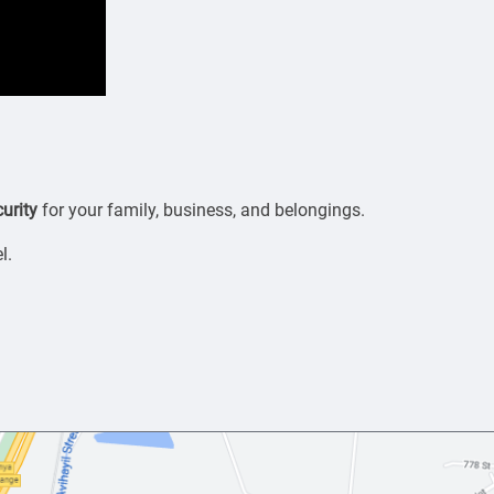
urity
for your family, business, and belongings.
l.