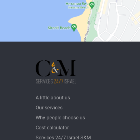
A little about us
Our services
Why people choose us
Cost calculator
Services 24/7 Israel S&M