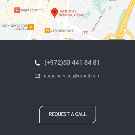
(+972)53 441 84 81
iisraelservices@gmail.com
REQUEST A CALL